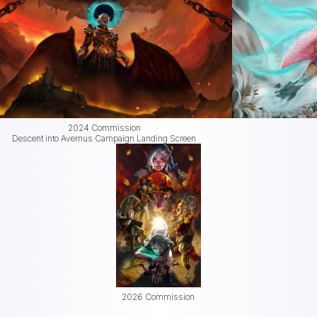
2024 Commission
Descent into Avernus Campaign Landing Screen
2026 Commission