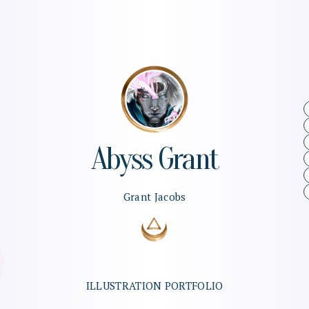
Abyss
Grant
Grant
Jacobs
ILLUSTRATION
PORTFOLIO