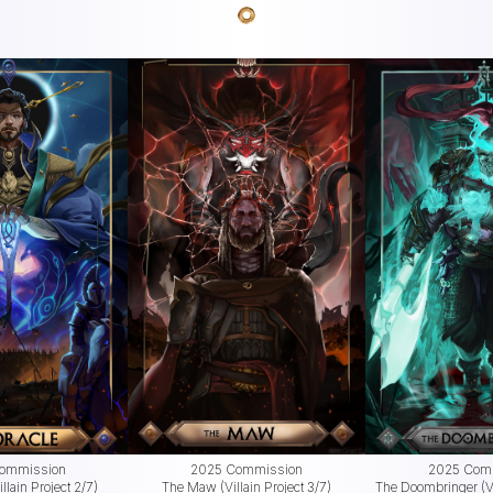
ommission
2025 Commission
2025 Com
llain Project 2/7)
The Maw (Villain Project 3/7)
The Doombringer (Vi