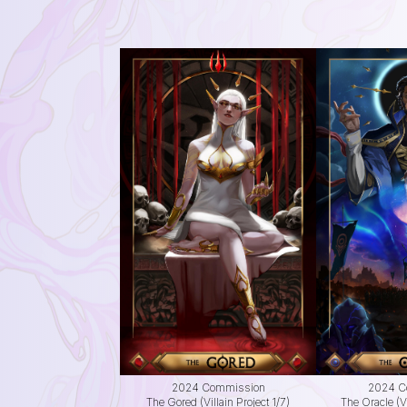
2024 Commission
2024 C
The Gored (Villain Project 1/7)
The Oracle (Vi