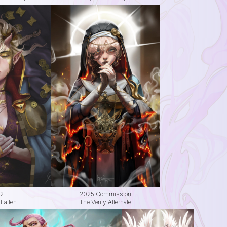
2
2025 Commission
Fallen
The Verity Alternate