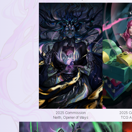
2025 Commission
2025 C
Neith, Opener of Ways
TCG Alt