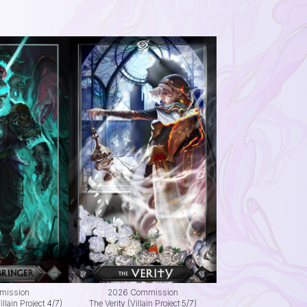
mission
2026 Commission
llain Project 4/7)
The Verity (Villain Project 5/7)