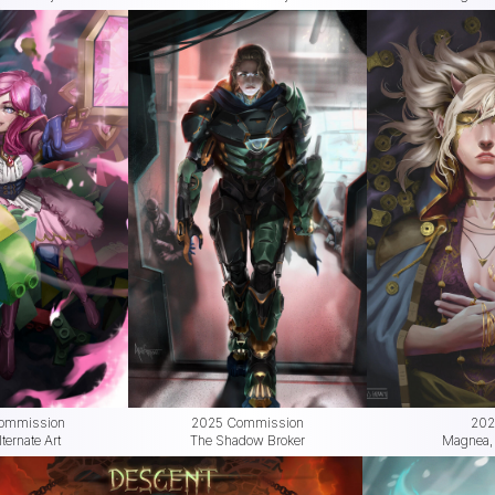
ommission
2025 Commission
202
ernate Art
The Shadow Broker
Magnea, 