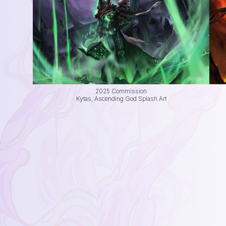
2025 Commission
Kytas, Ascending God Splash Art