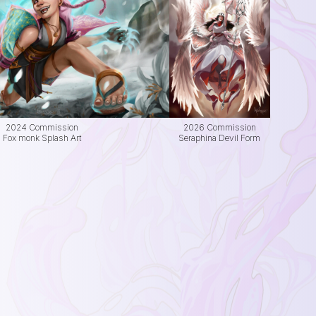
2024 Commission
2026 Commission
Fox monk Splash Art
Seraphina Devil Form