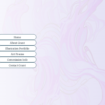
Home
About Grant
Illustration Portfolio
Art Process
Commission Info
Contact Grant