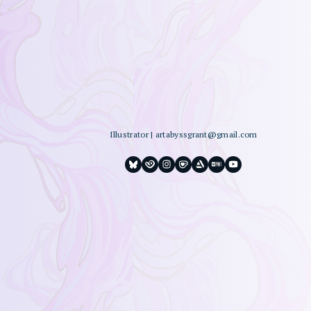
Illustrator
|
artabyssgrant@gmail.com